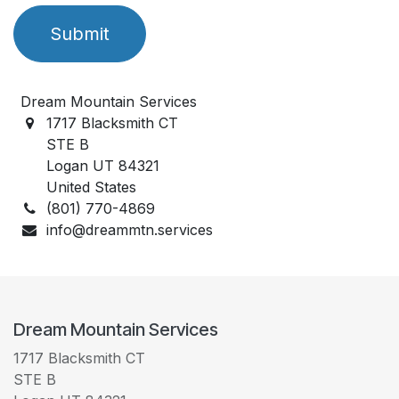
Submit
Dream Mountain Services
1717 Blacksmith CT
STE B
Logan UT 84321
United States
(801) 770-4869
info@dreammtn.services
Dream Mountain Services
1717 Blacksmith CT
STE B