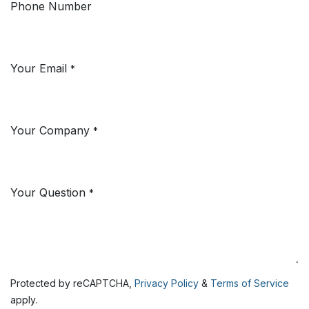
Phone Number
Your Email
*
Your Company
*
Your Question
*
Protected by reCAPTCHA,
Privacy Policy
&
Terms of Service
apply.