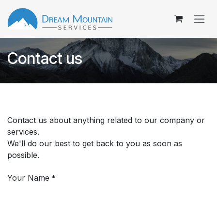
Skip to Content
Contact us
Contact us about anything related to our company or
services.
We'll do our best to get back to you as soon as
possible.
Your Name
*