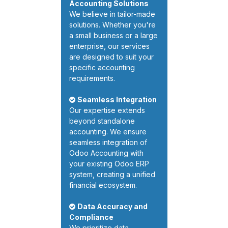
Accounting Solutions
We believe in tailor-made
solutions. Whether you're
a small business or a large
enterprise, our services
are designed to suit your
specific accounting
requirements.
Seamless Integration
Our expertise extends
beyond standalone
accounting. We ensure
seamless integration of
Odoo Accounting with
your existing Odoo ERP
system, creating a unified
financial ecosystem.
Data Accuracy and
Compliance
We prioritize data