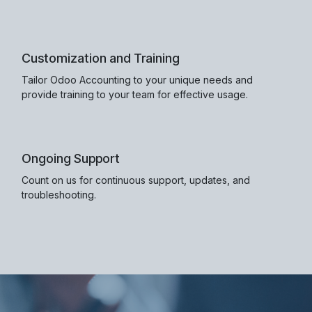
Customization and Training
Tailor Odoo Accounting to your unique needs and
provide training to your team for effective usage.
Ongoing Support
Count on us for continuous support, updates, and
troubleshooting.