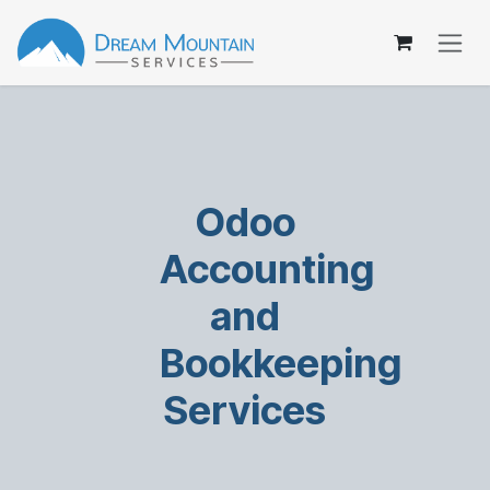
Skip to Content
Odoo
Accounting
and
Bookkeeping
Services