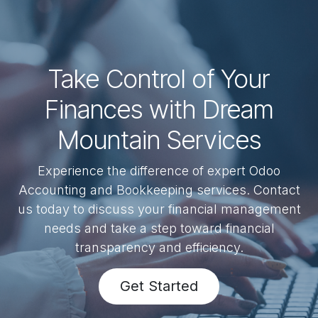
Take Control of Your
Finances with Dream
Mountain Services
Experience the difference of expert Odoo
Accounting and Bookkeeping services. Contact
us today to discuss your financial management
needs and take a step toward financial
transparency and efficiency.
Get Started