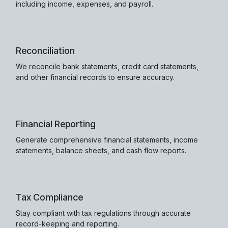
including income, expenses, and payroll.
Reconciliation
We reconcile bank statements, credit card statements,
and other financial records to ensure accuracy.
Financial Reporting
Generate comprehensive financial statements, income
statements, balance sheets, and cash flow reports.
Tax Compliance
Stay compliant with tax regulations through accurate
record-keeping and reporting.