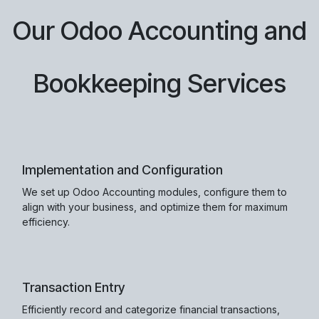
Our Odoo Accounting and
Bookkeeping Services
Implementation and Configuration
We set up Odoo Accounting modules, configure them to
align with your business, and optimize them for maximum
efficiency.
Transaction Entry
Efficiently record and categorize financial transactions,