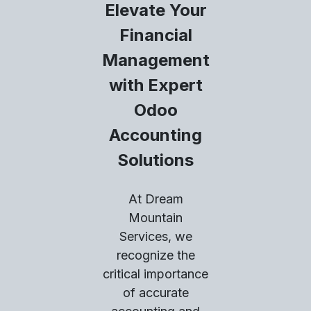
Elevate Your
Financial
Management
with Expert
Odoo
Accounting
Solutions
At Dream
Mountain
Services, we
recognize the
critical importance
of accurate