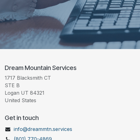
Dream Mountain Services
1717 Blacksmith CT
STE B
Logan UT 84321
United States
Get in touch
info@dreammtn.services
(801) 770-4869