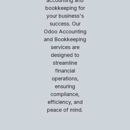
accounting and
bookkeeping for
your business's
success. Our
Odoo Accounting
and Bookkeeping
services are
designed to
streamline
financial
operations,
ensuring
compliance,
efficiency, and
peace of mind.