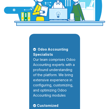
Odoo Accounting
Specialists
Our team comprises Odoo
Accounting experts with a
profound understanding
of the platform. We bring
extensive experience in
configuring, customizing,
and optimizing Odoo
Accounting modules
Customized