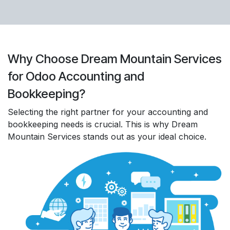
Why Choose Dream Mountain Services
for Odoo Accounting and
Bookkeeping?
Selecting the right partner for your accounting and
bookkeeping needs is crucial. This is why Dream
Mountain Services stands out as your ideal choice.