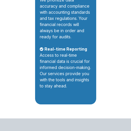
accuracy and compliance
with accounting standards
and tax regulations. Your
financial records will
always be in order and
ready for audits.
Real-time Reporting
Access to real-time
financial data is crucial for
informed decision-making.
Our services provide you
with the tools and insights
to stay ahead.